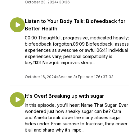
October 23, 2024
•
30:36
Listen to Your Body Talk: Biofeedback for
Better Health
00:00 Thoughtful, progressive, medicated heavily;
biofeedback forgotten.05:09 Biofeedback: assess
experiences as awesome or awful.06:41 Individual
experiences vary; personal compatibility is
key.11:01 New job improves sleep...
October 16, 2024
•
Season 3
•
Episode 176
•
37:33
It's Over! Breaking up with sugar
In this episode, you'll hear: Name That Sugar: Ever
wondered just how sneaky sugar can be? Cam
and Amelia break down the many aliases sugar
hides under. From sucrose to fructose, they cover
it all and share why it’s impo...