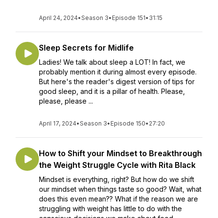
April 24, 2024
•
Season 3
•
Episode 151
•
31:15
Sleep Secrets for Midlife
Ladies! We talk about sleep a LOT! In fact, we
probably mention it during almost every episode.
But here's the reader's digest version of tips for
good sleep, and it is a pillar of health. Please,
please, please ...
April 17, 2024
•
Season 3
•
Episode 150
•
27:20
How to Shift your Mindset to Breakthrough
the Weight Struggle Cycle with Rita Black
Mindset is everything, right? But how do we shift
our mindset when things taste so good? Wait, what
does this even mean?? What if the reason we are
struggling with weight has little to do with the