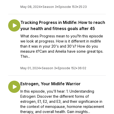
May 08, 2024
•
Season 3
•
Episode 153
•
25:23
Tracking Progress in Midlife: How to reach
your health and fitness goals after 45
What does Progress mean to you?In this episode
we look at progress. How is it different in midlife
than it was in your 20's and 30's? How do you
measure it?Cam and Amelia have some great tips.
Thin...
May 01, 2024
•
Season 3
•
Episode 152
•
36:02
Estrogen, Your Midlife Warrior
In this episode, you'll hear: 1. Understanding
Estrogen: Discover the different forms of
estrogen, E1, E2, and E3, and their significance in
the context of menopause, hormone replacement
therapy, and overall health. Gain insights...