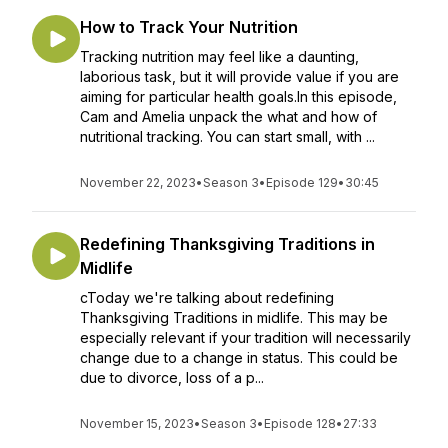
How to Track Your Nutrition
Tracking nutrition may feel like a daunting,
laborious task, but it will provide value if you are
aiming for particular health goals.In this episode,
Cam and Amelia unpack the what and how of
nutritional tracking. You can start small, with ...
November 22, 2023
•
Season 3
•
Episode 129
•
30:45
Redefining Thanksgiving Traditions in
Midlife
cToday we're talking about redefining
Thanksgiving Traditions in midlife. This may be
especially relevant if your tradition will necessarily
change due to a change in status. This could be
due to divorce, loss of a p...
November 15, 2023
•
Season 3
•
Episode 128
•
27:33