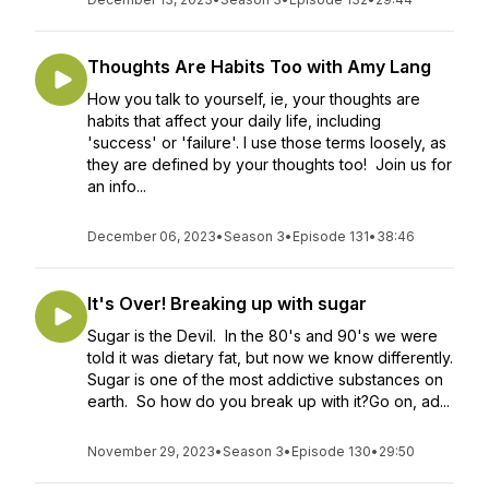
Thoughts Are Habits Too with Amy Lang
How you talk to yourself, ie, your thoughts are
habits that affect your daily life, including
'success' or 'failure'. I use those terms loosely, as
they are defined by your thoughts too! Join us for
an info...
December 06, 2023
•
Season 3
•
Episode 131
•
38:46
It's Over! Breaking up with sugar
Sugar is the Devil. In the 80's and 90's we were
told it was dietary fat, but now we know differently.
Sugar is one of the most addictive substances on
earth. So how do you break up with it?Go on, ad...
November 29, 2023
•
Season 3
•
Episode 130
•
29:50