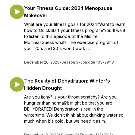
Your Fitness Guide: 2024 Menopause
Makeover
What are your fitness goals for 2024?Want to learn
how to QuickStart your fitness program?You'll want
to listen to this episode of the Midlife
MommasGuess what? The exercise program of
your 20's and 30's won't work i...
December 20, 2023
•
Season 3
•
Episode 133
•
29:18
The Reality of Dehydration: Winter's
Hidden Drought
Are you itchy? Is your throat scratchy? Are you
hungrier than normal?It might be that you are
DEHYDRATED! Dehydration is real in the
wintertime. We don't think about drinking water so
much when it's cold, but we need it as m...
December 13, 2023
•
Season 3
•
Episode 132
•
29:44