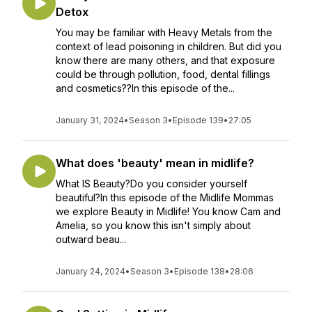
Detox
You may be familiar with Heavy Metals from the
context of lead poisoning in children. But did you
know there are many others, and that exposure
could be through pollution, food, dental fillings
and cosmetics??In this episode of the...
January 31, 2024
•
Season 3
•
Episode 139
•
27:05
What does 'beauty' mean in midlife?
What IS Beauty?Do you consider yourself
beautiful?In this episode of the Midlife Mommas
we explore Beauty in Midlife! You know Cam and
Amelia, so you know this isn't simply about
outward beau...
January 24, 2024
•
Season 3
•
Episode 138
•
28:06