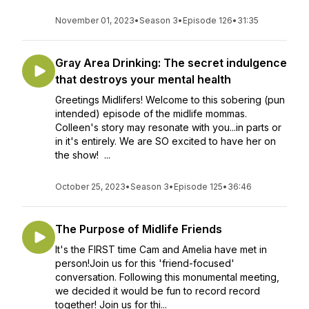
November 01, 2023
•
Season 3
•
Episode 126
•
31:35
Gray Area Drinking: The secret indulgence
that destroys your mental health
Greetings Midlifers! Welcome to this sobering (pun
intended) episode of the midlife mommas.
Colleen's story may resonate with you...in parts or
in it's entirely. We are SO excited to have her on
the show! ...
October 25, 2023
•
Season 3
•
Episode 125
•
36:46
The Purpose of Midlife Friends
It's the FIRST time Cam and Amelia have met in
person!Join us for this 'friend-focused'
conversation. Following this monumental meeting,
we decided it would be fun to record record
together! Join us for thi...