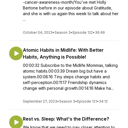
-cancer-awareness-month/You've met Holly
Bertone before in our episode about Gratitude,
and she is with us again this week to talk about her
...
October 04, 2023
•
Season 3
•
Episode 122
•
36:49
Atomic Habits in Midlife: With Better
Habits, Anything is Possible!
00:00:32 Subscribe to the Midlife Mommas, talking
atomic habits.00:03:39 Dream big but have a
system.00:08:16 Tiny steps change habits and
self-perception.00:11:17 Friendship dynamics
change with personal growth.00:14:16 Make ha...
September 27, 2023
•
Season 3
•
Episode 121
•
34:12
Rest vs. Sleep: What's the Difference?
We know that we need to pay closer attention to