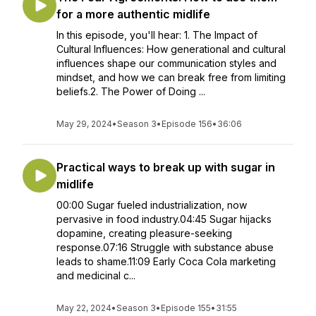
for a more authentic midlife
In this episode, you'll hear: 1. The Impact of
Cultural Influences: How generational and cultural
influences shape our communication styles and
mindset, and how we can break free from limiting
beliefs.2. The Power of Doing ...
May 29, 2024
•
Season 3
•
Episode 156
•
36:06
Practical ways to break up with sugar in
midlife
00:00 Sugar fueled industrialization, now
pervasive in food industry.04:45 Sugar hijacks
dopamine, creating pleasure-seeking
response.07:16 Struggle with substance abuse
leads to shame.11:09 Early Coca Cola marketing
and medicinal c...
May 22, 2024
•
Season 3
•
Episode 155
•
31:55