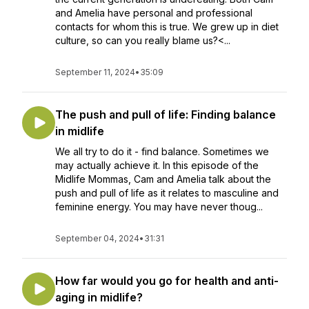
and Amelia have personal and professional
contacts for whom this is true. We grew up in diet
culture, so can you really blame us?<...
September 11, 2024
•
35:09
The push and pull of life: Finding balance
in midlife
We all try to do it - find balance. Sometimes we
may actually achieve it. In this episode of the
Midlife Mommas, Cam and Amelia talk about the
push and pull of life as it relates to masculine and
feminine energy. You may have never thoug...
September 04, 2024
•
31:31
How far would you go for health and anti-
aging in midlife?