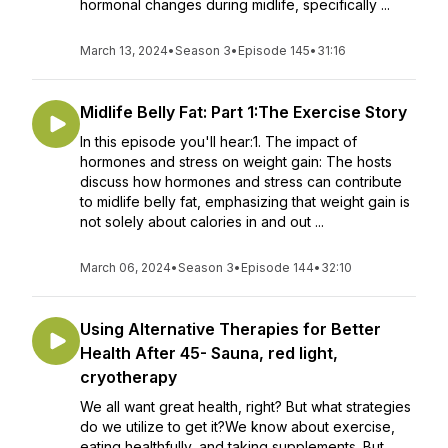
hormonal changes during midlife, specifically ...
March 13, 2024
•
Season 3
•
Episode 145
•
31:16
Midlife Belly Fat: Part 1:The Exercise Story
In this episode you'll hear:1. The impact of
hormones and stress on weight gain: The hosts
discuss how hormones and stress can contribute
to midlife belly fat, emphasizing that weight gain is
not solely about calories in and out ...
March 06, 2024
•
Season 3
•
Episode 144
•
32:10
Using Alternative Therapies for Better
Health After 45- Sauna, red light,
cryotherapy
We all want great health, right? But what strategies
do we utilize to get it?We know about exercise,
eating healthfully, and taking supplements. But