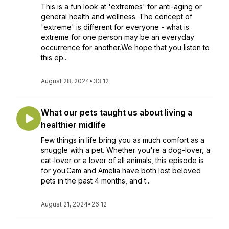
This is a fun look at 'extremes' for anti-aging or
general health and wellness. The concept of
'extreme' is different for everyone - what is
extreme for one person may be an everyday
occurrence for another.We hope that you listen to
this ep...
August 28, 2024
•
33:12
What our pets taught us about living a
healthier midlife
Few things in life bring you as much comfort as a
snuggle with a pet. Whether you're a dog-lover, a
cat-lover or a lover of all animals, this episode is
for you.Cam and Amelia have both lost beloved
pets in the past 4 months, and t...
August 21, 2024
•
26:12