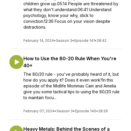
children grow up.05:14 People are threatened by
what they don't understand.06:41 Understand
psychology, know your why, stick to
conviction.12:36 Focus on your vision despite
distractions.
February 14, 2024
•
Season 3
•
Episode 141
•
28:42
How to Use the 80-20 Rule When You're
40+
The 80/20 rule - you've probably heard of it, but
how do you apply it? Does it even work?In this
episode of the Midlife Mommas Cam and Amelia
give you some tactical tips to using the 80/20 rule
to maintain focu...
February 07, 2024
•
Season 3
•
Episode 140
•
28:26
Heavy Metals: Behind the Scenes of a