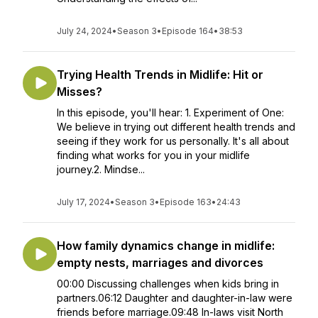
July 24, 2024
•
Season 3
•
Episode 164
•
38:53
Trying Health Trends in Midlife: Hit or
Misses?
In this episode, you'll hear: 1. Experiment of One:
We believe in trying out different health trends and
seeing if they work for us personally. It's all about
finding what works for you in your midlife
journey.2. Mindse...
July 17, 2024
•
Season 3
•
Episode 163
•
24:43
How family dynamics change in midlife:
empty nests, marriages and divorces
00:00 Discussing challenges when kids bring in
partners.06:12 Daughter and daughter-in-law were
friends before marriage.09:48 In-laws visit North