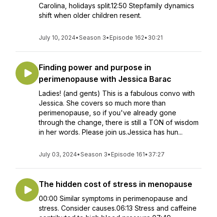
Carolina, holidays split.12:50 Stepfamily dynamics
shift when older children resent.
July 10, 2024
•
Season 3
•
Episode 162
•
30:21
Finding power and purpose in
perimenopause with Jessica Barac
Ladies! (and gents) This is a fabulous convo with
Jessica. She covers so much more than
perimenopause, so if you've already gone
through the change, there is still a TON of wisdom
in her words. Please join us.Jessica has hun...
July 03, 2024
•
Season 3
•
Episode 161
•
37:27
The hidden cost of stress in menopause
00:00 Similar symptoms in perimenopause and
stress. Consider causes.06:13 Stress and caffeine