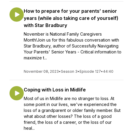
How to prepare for your parents’ senior
years (while also taking care of yourself)
with Star Bradbury
November is National Family Caregivers
Month!Join us for this fabulous conversation with
Star Bradbury, author of Successfully Navigating
Your Parents' Senior Years - Critical information to
maximize t...
November 08, 2023
•
Season 3
•
Episode 127
•
44:40
Coping with Loss in Midlife
Most of us in Midlife are no stranger to loss. At
some point in our lives, we've experienced the
loss of a grandparent or older family member. But
what about other losses? The loss of a good
friend, the loss of a career, or the loss of our
heal...