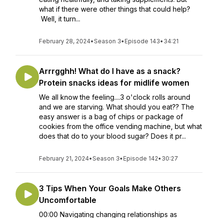
what if there were other things that could help?
Well, it turn...
February 28, 2024
•
Season 3
•
Episode 143
•
34:21
Arrrgghh! What do I have as a snack?
Protein snacks ideas for midlife women
We all know the feeling....3 o'clock rolls around
and we are starving. What should you eat?? The
easy answer is a bag of chips or package of
cookies from the office vending machine, but what
does that do to your blood sugar? Does it pr...
February 21, 2024
•
Season 3
•
Episode 142
•
30:27
3 Tips When Your Goals Make Others
Uncomfortable
00:00 Navigating changing relationships as