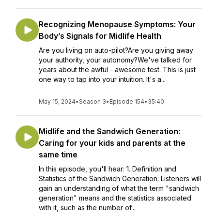
Recognizing Menopause Symptoms: Your
Body’s Signals for Midlife Health
Are you living on auto-pilot?Are you giving away
your authority, your autonomy?We've talked for
years about the awful - awesome test. This is just
one way to tap into your intuition. It's a...
May 15, 2024
•
Season 3
•
Episode 154
•
35:40
Midlife and the Sandwich Generation:
Caring for your kids and parents at the
same time
In this episode, you'll hear: 1. Definition and
Statistics of the Sandwich Generation: Listeners will
gain an understanding of what the term "sandwich
generation" means and the statistics associated
with it, such as the number of...