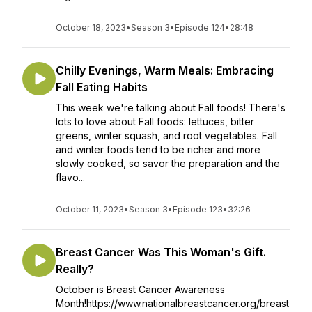
October 18, 2023
•
Season 3
•
Episode 124
•
28:48
Chilly Evenings, Warm Meals: Embracing
Fall Eating Habits
This week we're talking about Fall foods! There's
lots to love about Fall foods: lettuces, bitter
greens, winter squash, and root vegetables. Fall
and winter foods tend to be richer and more
slowly cooked, so savor the preparation and the
flavo...
October 11, 2023
•
Season 3
•
Episode 123
•
32:26
Breast Cancer Was This Woman's Gift.
Really?
October is Breast Cancer Awareness
Month!https://www.nationalbreastcancer.org/breast