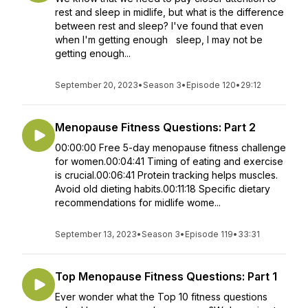
rest and sleep in midlife, but what is the difference
between rest and sleep? I've found that even
when I'm getting enough sleep, I may not be
getting enough...
September 20, 2023
•
Season 3
•
Episode 120
•
29:12
Menopause Fitness Questions: Part 2
00:00:00 Free 5-day menopause fitness challenge
for women.00:04:41 Timing of eating and exercise
is crucial.00:06:41 Protein tracking helps muscles.
Avoid old dieting habits.00:11:18 Specific dietary
recommendations for midlife wome...
September 13, 2023
•
Season 3
•
Episode 119
•
33:31
Top Menopause Fitness Questions: Part 1
Ever wonder what the Top 10 fitness questions