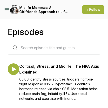
Midlife Mommas: A
+ Follow
Girlfriends Approach to Life
After Menopause
Episodes
177 episodes
Cortisol, Stress, and Midlife: The HPA Axis
Explained
00:00 Identify stress sources; triggers fight-or-
flight response.03:28 Hypothalamus controls
hormone release via chain.08:51 Meditation helps
reduce brain fog, irritability.11:54 Use social
networks and exercise with friend...