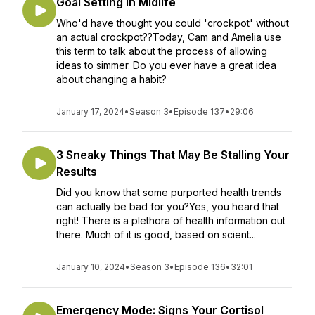
Goal Setting in Midlife
Who'd have thought you could 'crockpot' without
an actual crockpot??Today, Cam and Amelia use
this term to talk about the process of allowing
ideas to simmer. Do you ever have a great idea
about:changing a habit?
January 17, 2024
•
Season 3
•
Episode 137
•
29:06
3 Sneaky Things That May Be Stalling Your
Results
Did you know that some purported health trends
can actually be bad for you?Yes, you heard that
right! There is a plethora of health information out
there. Much of it is good, based on scient...
January 10, 2024
•
Season 3
•
Episode 136
•
32:01
Emergency Mode: Signs Your Cortisol