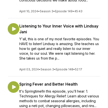
conscious decisions we make about food...
April 10, 2024
•
Season 3
•
Episode 149
•
45:43
Listening to Your Inner Voice with Lindsay
Jani
Y'all, this is one of my most favorite episodes. You
HAVE to listen! Lindsay is amazing. She teaches us
how to get quiet and really listen to our inner
voice, to our soul. We were rapt listening to her.
She takes us from the p...
April 03, 2024
•
Season 3
•
Episode 148
•
52:17
Spring Fever and Better Health
It's Springtime!In this episode, you'll hear: 1.
Techniques for Allergy Relief: Learn about various
methods to combat seasonal allergies, including
using a neti pot, changing pillowcases, and rins...