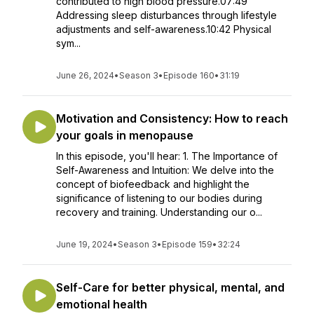
contributed to high blood pressure.07:49
Addressing sleep disturbances through lifestyle
adjustments and self-awareness.10:42 Physical
sym...
June 26, 2024
•
Season 3
•
Episode 160
•
31:19
Motivation and Consistency: How to reach
your goals in menopause
In this episode, you'll hear: 1. The Importance of
Self-Awareness and Intuition: We delve into the
concept of biofeedback and highlight the
significance of listening to our bodies during
recovery and training. Understanding our o...
June 19, 2024
•
Season 3
•
Episode 159
•
32:24
Self-Care for better physical, mental, and
emotional health