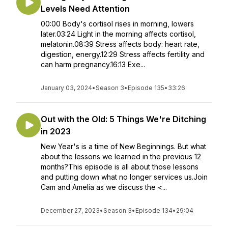
Levels Need Attention
00:00 Body's cortisol rises in morning, lowers
later.03:24 Light in the morning affects cortisol,
melatonin.08:39 Stress affects body: heart rate,
digestion, energy.12:29 Stress affects fertility and
can harm pregnancy.16:13 Exe...
January 03, 2024
•
Season 3
•
Episode 135
•
33:26
Out with the Old: 5 Things We're Ditching
in 2023
New Year's is a time of New Beginnings. But what
about the lessons we learned in the previous 12
months?This episode is all about those lessons
and putting down what no longer services us.Join
Cam and Amelia as we discuss the <...
December 27, 2023
•
Season 3
•
Episode 134
•
29:04