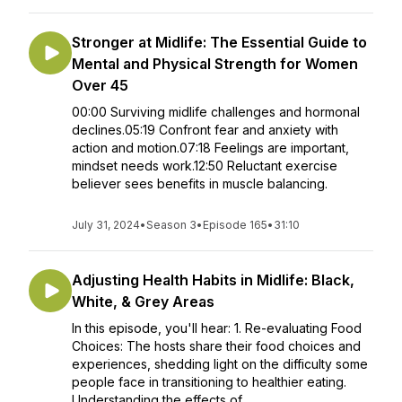
Stronger at Midlife: The Essential Guide to
Mental and Physical Strength for Women
Over 45
00:00 Surviving midlife challenges and hormonal
declines.05:19 Confront fear and anxiety with
action and motion.07:18 Feelings are important,
mindset needs work.12:50 Reluctant exercise
believer sees benefits in muscle balancing.
July 31, 2024
•
Season 3
•
Episode 165
•
31:10
Adjusting Health Habits in Midlife: Black,
White, & Grey Areas
In this episode, you'll hear: 1. Re-evaluating Food
Choices: The hosts share their food choices and
experiences, shedding light on the difficulty some
people face in transitioning to healthier eating.
Understanding the effects of...