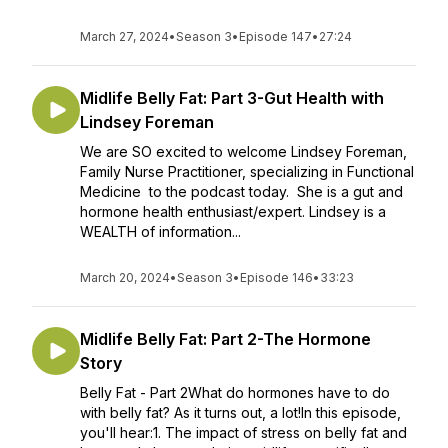
March 27, 2024
•
Season 3
•
Episode 147
•
27:24
Midlife Belly Fat: Part 3-Gut Health with
Lindsey Foreman
We are SO excited to welcome Lindsey Foreman,
Family Nurse Practitioner, specializing in Functional
Medicine to the podcast today. She is a gut and
hormone health enthusiast/expert. Lindsey is a
WEALTH of information...
March 20, 2024
•
Season 3
•
Episode 146
•
33:23
Midlife Belly Fat: Part 2-The Hormone
Story
Belly Fat - Part 2What do hormones have to do
with belly fat? As it turns out, a lot!In this episode,
you'll hear:1. The impact of stress on belly fat and