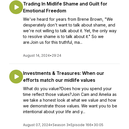
Trading In Midlife Shame and Guilt for
Emotional Freedom
We've heard for years from Brene Brown, "We
desperately don't want to talk about shame, and
we're not willing to talk about it. Yet, the only way
to resolve shame is to talk about it." So we
are.Join us for this truthful, ma...
August 14, 2024
•
29:24
Investments & Treasures: When our
efforts match our midlife values
What do you value?Does how you spend your
time reflect those values?Join Cam and Amelia as
we take a honest look at what we value and how
we demonstrate those values. We want you to be
intentional about your life and y...
August 07, 2024
•
Season 3
•
Episode 166
•
30:05