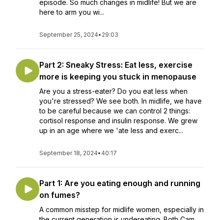
episode. So much changes in midlife! But we are
here to arm you wi...
September 25, 2024
•
29:03
Part 2: Sneaky Stress: Eat less, exercise
more is keeping you stuck in menopause
Are you a stress-eater? Do you eat less when
you're stressed? We see both. In midlife, we have
to be careful because we can control 2 things:
cortisol response and insulin response. We grew
up in an age where we 'ate less and exerc...
September 18, 2024
•
40:17
Part 1: Are you eating enough and running
on fumes?
A common misstep for midlife women, especially in
the current generation is undereating. Both Cam