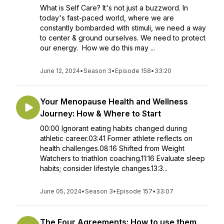
What is Self Care? It's not just a buzzword. In
today's fast-paced world, where we are
constantly bombarded with stimuli, we need a way
to center & ground ourselves. We need to protect
our energy. How we do this may ...
June 12, 2024
•
Season 3
•
Episode 158
•
33:20
Your Menopause Health and Wellness
Journey: How & Where to Start
00:00 Ignorant eating habits changed during
athletic career.03:41 Former athlete reflects on
health challenges.08:16 Shifted from Weight
Watchers to triathlon coaching.11:16 Evaluate sleep
habits; consider lifestyle changes.13:3...
June 05, 2024
•
Season 3
•
Episode 157
•
33:07
The Four Agreements: How to use them