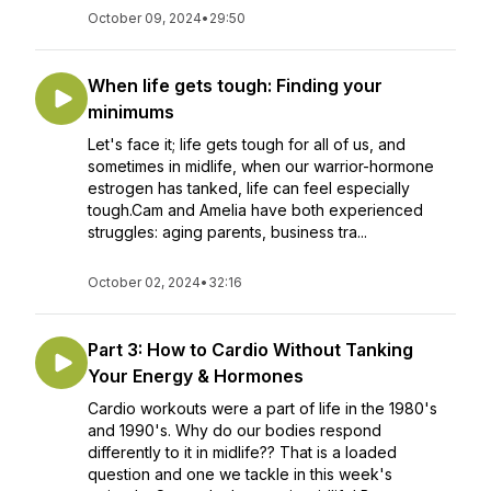
October 09, 2024
•
29:50
When life gets tough: Finding your
minimums
Let's face it; life gets tough for all of us, and
sometimes in midlife, when our warrior-hormone
estrogen has tanked, life can feel especially
tough.Cam and Amelia have both experienced
struggles: aging parents, business tra...
October 02, 2024
•
32:16
Part 3: How to Cardio Without Tanking
Your Energy & Hormones
Cardio workouts were a part of life in the 1980's
and 1990's. Why do our bodies respond
differently to it in midlife?? That is a loaded
question and one we tackle in this week's