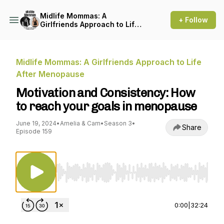
Midlife Mommas: A
+ Follow
Girlfriends Approach to Life
After Menopause
Midlife Mommas: A Girlfriends Approach to Life
After Menopause
Motivation and Consistency: How
to reach your goals in menopause
June 19, 2024
•
Amelia & Cam
•
Season 3
•
Share
Episode 159
Use Left/Right to seek, Home/End to jump to st
0:00
|
32:24