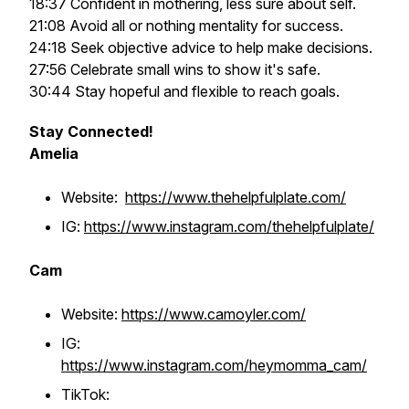
18:37 Confident in mothering, less sure about self.
21:08 Avoid all or nothing mentality for success.
24:18 Seek objective advice to help make decisions.
27:56 Celebrate small wins to show it's safe.
30:44 Stay hopeful and flexible to reach goals.
Stay Connected!
Amelia
Website:
https://www.thehelpfulplate.com/
IG:
https://www.instagram.com/thehelpfulplate/
Cam
Website:
https://www.camoyler.com/
IG:
https://www.instagram.com/heymomma_cam/
TikTok: