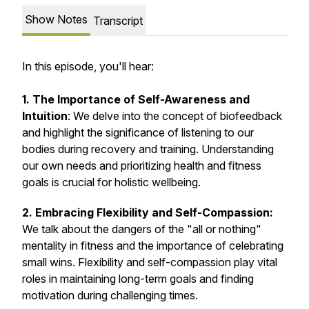
Show Notes
Transcript
In this episode, you'll hear:
1. The Importance of Self-Awareness and
Intuition
: We delve into the concept of biofeedback
and highlight the significance of listening to our
bodies during recovery and training. Understanding
our own needs and prioritizing health and fitness
goals is crucial for holistic wellbeing.
2. Embracing Flexibility and Self-Compassion:
We talk about the dangers of the "all or nothing"
mentality in fitness and the importance of celebrating
small wins. Flexibility and self-compassion play vital
roles in maintaining long-term goals and finding
motivation during challenging times.