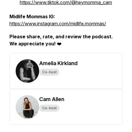
https://www.tiktok.com/@heymomma_cam
Midlife Mommas IG:
https://www.instagram.com/midlife.mommas/
Please share, rate, and review the podcast.
We appreciate you!
❤️
Amelia Kirkland
Co-host
Cam Allen
Co-host