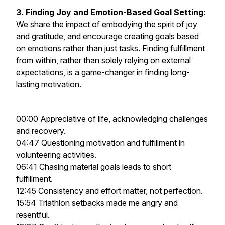
3. Finding Joy and Emotion-Based Goal Setting
:
We share the impact of embodying the spirit of joy
and gratitude, and encourage creating goals based
on emotions rather than just tasks. Finding fulfillment
from within, rather than solely relying on external
expectations, is a game-changer in finding long-
lasting motivation.
00:00 Appreciative of life, acknowledging challenges
and recovery.
04:47 Questioning motivation and fulfillment in
volunteering activities.
06:41 Chasing material goals leads to short
fulfillment.
12:45 Consistency and effort matter, not perfection.
15:54 Triathlon setbacks made me angry and
resentful.