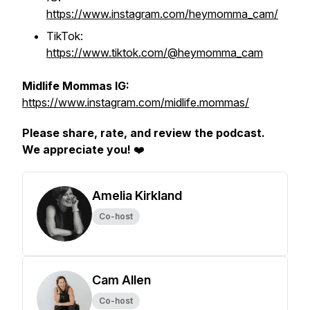
https://www.instagram.com/heymomma_cam/
TikTok:
https://www.tiktok.com/@heymomma_cam
Midlife Mommas IG:
https://www.instagram.com/midlife.mommas/
Please share, rate, and review the podcast.
We appreciate you!
❤️
Amelia Kirkland
Co-host
Cam Allen
Co-host