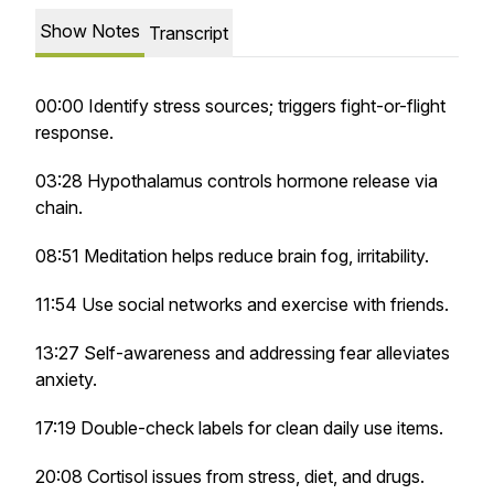
Show Notes
Transcript
00:00 Identify stress sources; triggers fight-or-flight
response.
03:28 Hypothalamus controls hormone release via
chain.
08:51 Meditation helps reduce brain fog, irritability.
11:54 Use social networks and exercise with friends.
13:27 Self-awareness and addressing fear alleviates
anxiety.
17:19 Double-check labels for clean daily use items.
20:08 Cortisol issues from stress, diet, and drugs.