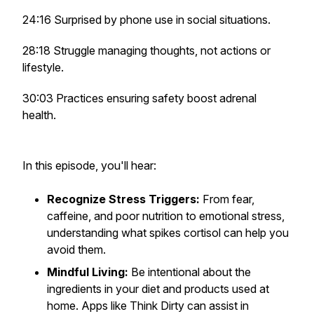
24:16 Surprised by phone use in social situations.
28:18 Struggle managing thoughts, not actions or
lifestyle.
30:03 Practices ensuring safety boost adrenal
health.
In this episode, you'll hear:
Recognize Stress Triggers:
From fear,
caffeine, and poor nutrition to emotional stress,
understanding what spikes cortisol can help you
avoid them.
Mindful Living:
Be intentional about the
ingredients in your diet and products used at
home. Apps like Think Dirty can assist in