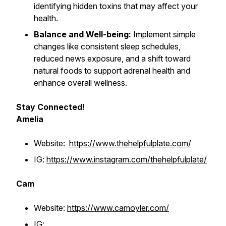
identifying hidden toxins that may affect your
health.
Balance and Well-being:
Implement simple
changes like consistent sleep schedules,
reduced news exposure, and a shift toward
natural foods to support adrenal health and
enhance overall wellness.
Stay Connected!
Amelia
Website:
https://www.thehelpfulplate.com/
IG:
https://www.instagram.com/thehelpfulplate/
Cam
Website:
https://www.camoyler.com/
IG: