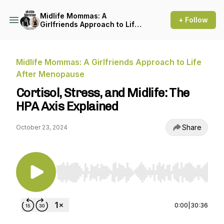
Midlife Mommas: A
+ Follow
Girlfriends Approach to Life
After Menopause
Midlife Mommas: A Girlfriends Approach to Life
After Menopause
Cortisol, Stress, and Midlife: The
HPA Axis Explained
Share
October 23, 2024
Use Left/Right to seek, Home/End to jump to st
0:00
|
30:36